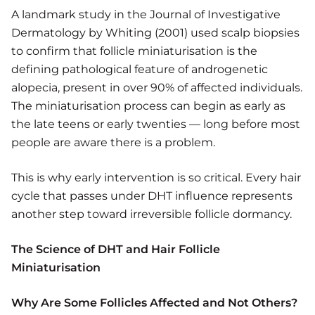
A landmark study in the Journal of Investigative
Dermatology by Whiting (2001) used scalp biopsies
to confirm that follicle miniaturisation is the
defining pathological feature of androgenetic
alopecia, present in over 90% of affected individuals.
The miniaturisation process can begin as early as
the late teens or early twenties — long before most
people are aware there is a problem.
This is why early intervention is so critical. Every hair
cycle that passes under DHT influence represents
another step toward irreversible follicle dormancy.
The Science of DHT and Hair Follicle
Miniaturisation
Why Are Some Follicles Affected and Not Others?