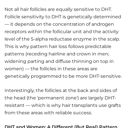
Not all hair follicles are equally sensitive to DHT.
Follicle sensitivity to DHT is genetically determined
— it depends on the concentration of androgen
receptors within the follicular unit and the activity
level of the 5-alpha reductase enzyme in the scalp.
This is why pattern hair loss follows predictable
patterns (receding hairline and crown in men;
widening parting and diffuse thinning on top in
women) — the follicles in these areas are
genetically programmed to be more DHT-sensitive.
Interestingly, the follicles at the back and sides of
the head (the 'permanent zone') are largely DHT-
resistant — which is why hair transplants use grafts
from these areas with reliable success.
DHT and Women: A Different (But Real) Pattern