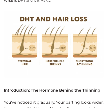
What Is DHT and Is It Making Your Hair Thinner? Everything You Need to
Introduction: The Hormone Behind the Thinning
You've noticed it gradually. Your parting looks wider.