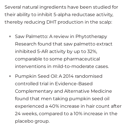
Several natural ingredients have been studied for
their ability to inhibit 5-alpha reductase activity,
thereby reducing DHT production in the scalp:
Saw Palmetto: A review in Phytotherapy
Research found that saw palmetto extract
inhibited 5-AR activity by up to 32%,
comparable to some pharmaceutical
interventions in mild-to-moderate cases.
Pumpkin Seed Oil: A 2014 randomised
controlled trial in Evidence-Based
Complementary and Alternative Medicine
found that men taking pumpkin seed oil
experienced a 40% increase in hair count after
24 weeks, compared to a 10% increase in the
placebo group.