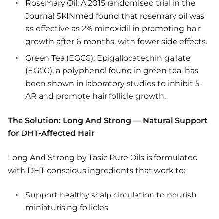
Rosemary Oil: A 2015 randomised trial in the
Journal SKINmed found that rosemary oil was
as effective as 2% minoxidil in promoting hair
growth after 6 months, with fewer side effects.
Green Tea (EGCG): Epigallocatechin gallate
(EGCG), a polyphenol found in green tea, has
been shown in laboratory studies to inhibit 5-
AR and promote hair follicle growth.
The Solution: Long And Strong — Natural Support
for DHT-Affected Hair
Long And Strong by Tasic Pure Oils is formulated
with DHT-conscious ingredients that work to:
Support healthy scalp circulation to nourish
miniaturising follicles