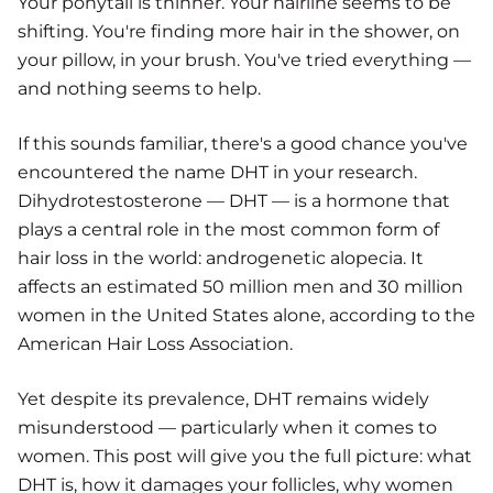
Your ponytail is thinner. Your hairline seems to be
shifting. You're finding more hair in the shower, on
your pillow, in your brush. You've tried everything —
and nothing seems to help.
If this sounds familiar, there's a good chance you've
encountered the name DHT in your research.
Dihydrotestosterone — DHT — is a hormone that
plays a central role in the most common form of
hair loss in the world: androgenetic alopecia. It
affects an estimated 50 million men and 30 million
women in the United States alone, according to the
American Hair Loss Association.
Yet despite its prevalence, DHT remains widely
misunderstood — particularly when it comes to
women. This post will give you the full picture: what
DHT is, how it damages your follicles, why women