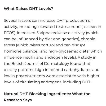
What Raises DHT Levels?
Several factors can increase DHT production or
activity, including: elevated testosterone (as seen in
PCOS), increased 5-alpha reductase activity (which
can be influenced by diet and genetics), chronic
stress (which raises cortisol and can disrupt
hormone balance), and high-glycaemic diets (which
influence insulin and androgen levels). A study in
the British Journal of Dermatology found that
dietary patterns high in refined carbohydrates and
low in phytonutrients were associated with higher
levels of circulating androgens, including DHT.
Natural DHT-Blocking Ingredients: What the
Research Says