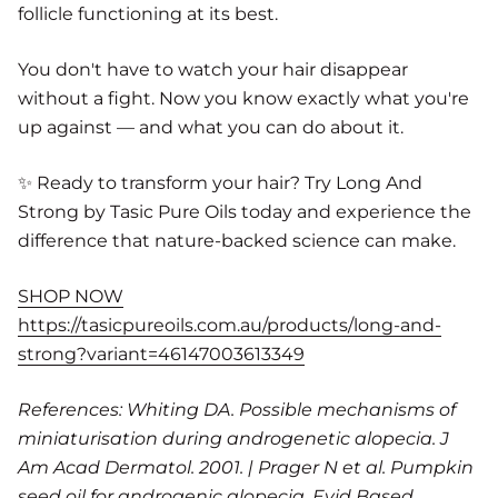
follicle functioning at its best.
You don't have to watch your hair disappear
without a fight. Now you know exactly what you're
up against — and what you can do about it.
✨ Ready to transform your hair? Try Long And
Strong by Tasic Pure Oils today and experience the
difference that nature-backed science can make.
SHOP NOW
https://tasicpureoils.com.au/products/long-and-
strong?variant=46147003613349
References: Whiting DA. Possible mechanisms of
miniaturisation during androgenetic alopecia. J
Am Acad Dermatol. 2001. | Prager N et al. Pumpkin
seed oil for androgenic alopecia. Evid Based