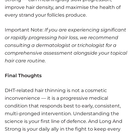
improve hair density, and maximise the health of
every strand your follicles produce.
Important Note:
If you are experiencing significant
or rapidly progressing hair loss, we recommend
consulting a dermatologist or trichologist for a
comprehensive assessment alongside your topical
hair care routine.
Final Thoughts
DHT-related hair thinning is not a cosmetic
inconvenience — it is a progressive medical
condition that responds best to early, consistent,
multi-pronged intervention. Understanding the
science is your first line of defence. And Long And
Strong is your daily ally in the fight to keep every