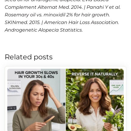
Complement Alternat Med. 2014. | Panahi Y et al.
Rosemary oil vs. minoxidil 2% for hair growth.
SKINmed. 2015. | American Hair Loss Association.
Androgenetic Alopecia Statistics.
Related posts