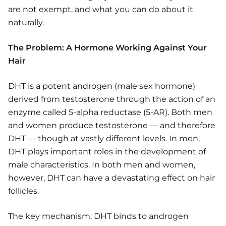
are not exempt, and what you can do about it
naturally.
The Problem: A Hormone Working Against Your
Hair
DHT is a potent androgen (male sex hormone)
derived from testosterone through the action of an
enzyme called 5-alpha reductase (5-AR). Both men
and women produce testosterone — and therefore
DHT — though at vastly different levels. In men,
DHT plays important roles in the development of
male characteristics. In both men and women,
however, DHT can have a devastating effect on hair
follicles.
The key mechanism: DHT binds to androgen