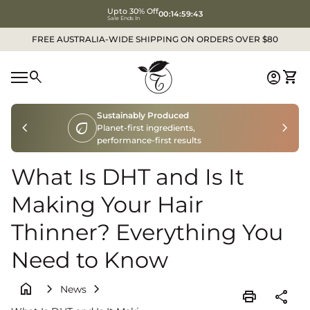
Upto 30% Off
00:14:59:41
Sale Ends In
Skip to content
FREE AUSTRALIA-WIDE SHIPPING ON ORDERS OVER $80
Home
0
search
account_circle
shopping_cart
Accoun
View
Mobile navigation
Sustainably Produced
chevron_left
eco
chevron_right
Planet-first ingredients,
performance-first results
What Is DHT and Is It
Making Your Hair
Thinner? Everything You
Need to Know
home
chevron_right
chevron_right
News
print
share