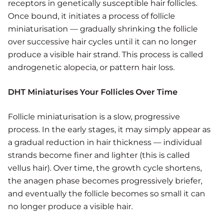
receptors in genetically susceptible hair follicles.
Once bound, it initiates a process of follicle
miniaturisation — gradually shrinking the follicle
over successive hair cycles until it can no longer
produce a visible hair strand. This process is called
androgenetic alopecia, or pattern hair loss.
DHT Miniaturises Your Follicles Over Time
Follicle miniaturisation is a slow, progressive
process. In the early stages, it may simply appear as
a gradual reduction in hair thickness — individual
strands become finer and lighter (this is called
vellus hair). Over time, the growth cycle shortens,
the anagen phase becomes progressively briefer,
and eventually the follicle becomes so small it can
no longer produce a visible hair.