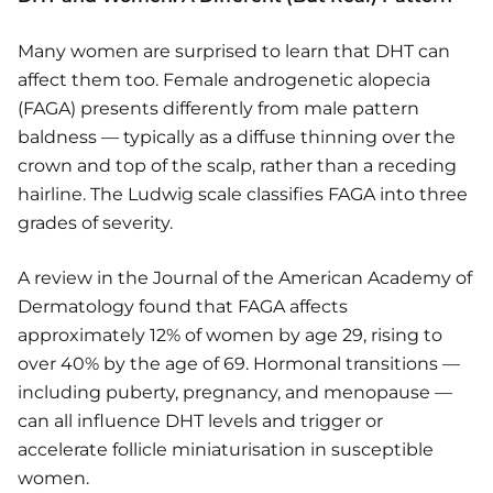
Many women are surprised to learn that DHT can
affect them too. Female androgenetic alopecia
(FAGA) presents differently from male pattern
baldness — typically as a diffuse thinning over the
crown and top of the scalp, rather than a receding
hairline. The Ludwig scale classifies FAGA into three
grades of severity.
A review in the Journal of the American Academy of
Dermatology found that FAGA affects
approximately 12% of women by age 29, rising to
over 40% by the age of 69. Hormonal transitions —
including puberty, pregnancy, and menopause —
can all influence DHT levels and trigger or
accelerate follicle miniaturisation in susceptible
women.