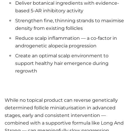
Deliver botanical ingredients with evidence-
based 5-AR inhibitory activity
Strengthen fine, thinning strands to maximise
density from existing follicles
Reduce scalp inflammation — a co-factor in
androgenetic alopecia progression
Create an optimal scalp environment to
support healthy hair emergence during
regrowth
While no topical product can reverse genetically
determined follicle miniaturisation in advanced
stages, early and consistent intervention —
combined with a supportive formula like Long And
Strong — can meaningfully slow progression,