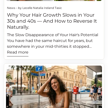
News – by Lecelle Natalia Ireland Tasic
Why Your Hair Growth Slows in Your
30s and 40s — And How to Reverse It
Naturally.
The Slow Disappearance of Your Hair's Potential
You have had the same haircut for years, but
somewhere in your mid-thirties it stopped
feeling quite right. Your hair does not grow as
Read more
fast as it used to. The density feels slightly
reduced. The strands seem finer, more fragile.
Your ponytail is a little thinner than it was a
decade ago. You attributed it to stress, to life
changes, to just getting older. You stopped
expecting your hair to grow the way it used to.
Here is what nobody tells you: yes, some change
in hair growth rate with age is biologically
expected. But no, it does not have to be as