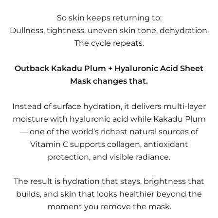
So skin keeps returning to:
Dullness, tightness, uneven skin tone, dehydration.
The cycle repeats.
Outback Kakadu Plum + Hyaluronic Acid Sheet
Mask changes that.
Instead of surface hydration, it delivers multi-layer
moisture with hyaluronic acid while Kakadu Plum
— one of the world’s richest natural sources of
Vitamin C supports collagen, antioxidant
protection, and visible radiance.
The result is hydration that stays, brightness that
builds, and skin that looks healthier beyond the
moment you remove the mask.