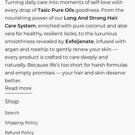
Turning daily care into moments of self-love with
every drop of
Tasic Pure Oils
goodness. From the
nourishing power of our
Long And Strong Hair
Care System
, enriched with pure coconut and aloe
vera for healthy, resilient locks, to the luxurious
smoothness revealed by
Exfoljenate
, infused with
argan and rosehip to gently renew your skin —
every product is crafted to care deeply and
naturally. Because life’s too short for harsh formulas
and empty promises — your hair and skin deserve
better.
Read more
Shop
Search
Shipping Policy
Refund Policy