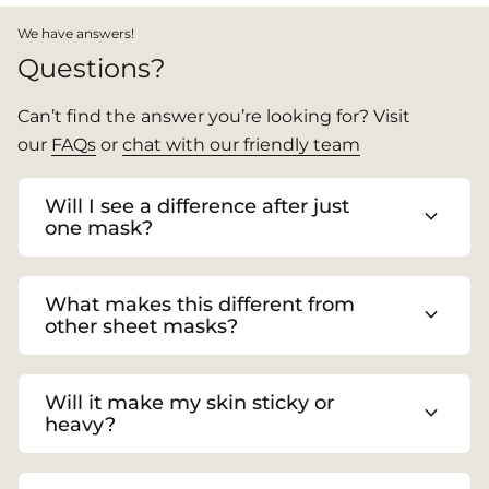
We have answers!
Questions?
Can’t find the answer you’re looking for? Visit
our
FAQs
or
chat with our friendly team
Will I see a difference after just
expand_more
one mask?
What makes this different from
expand_more
other sheet masks?
Will it make my skin sticky or
expand_more
heavy?