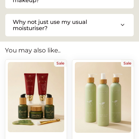
makeup?
Why not just use my usual
expand_more
moisturiser?
You may also like..
Sale
Sale