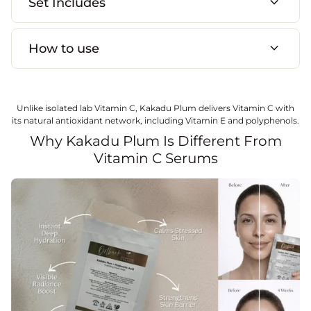
expand_more
Set Includes
expand_more
How to use
Unlike isolated lab Vitamin C, Kakadu Plum delivers Vitamin C with
its natural antioxidant network, including Vitamin E and polyphenols.
Why Kakadu Plum Is Different From
Vitamin C Serums