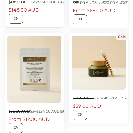
Sale price
$198.00 AUD
Save
$50.00 AUD
(25%)
Sale price
$89.00 AUD
Save
$20.00 AUD
(22%
Regular price
Regular price
$148.00 AUD
From
$69.00 AUD
visibility
visibility
Sale
Sale price
$49.00 AUD
Save
$10.00 AUD
(20%)
Regular price
$39.00 AUD
Sale price
$36.00 AUD
Save
$24.00 AUD
(66%)
Regular price
visibility
From
$12.00 AUD
visibility