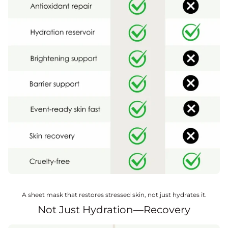
A sheet mask that restores stressed skin, not just hydrates it.
Not Just Hydration—Recovery