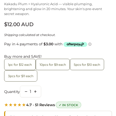
Kakadu Plum + Hyaluronic Acid — visible plumping,
brightening and glow in 20 minutes. Your skin's pre-event
secret weapon.
Regular price
$12.00 AUD
Shipping
calculated at checkout.
Buy more and SAVE!
1pc for $12 each
10pcs for $9 each
5pcs for $10 each
3pcs for $11 each
remove
add
Quantity
Decrease quantity for
Increase quantity for
★★★★★
·
4.7 · 51 Reviews
✓ IN STOCK