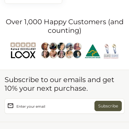
Over 1,000 Happy Customers (and
counting)
Subscribe to our emails and get
10% your next purchase.
email
Enter your email