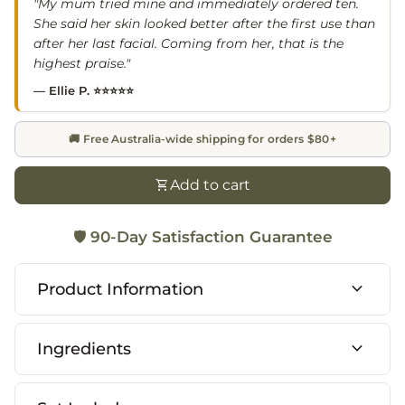
"My mum tried mine and immediately ordered ten.
She said her skin looked better after the first use than
after her last facial. Coming from her, that is the
highest praise."
— Ellie P. ⭐⭐⭐⭐⭐
🚚 Free Australia-wide shipping for orders $80+
shopping_cart
Add to cart
🛡️
90-Day Satisfaction Guarantee
expand_more
Product Information
expand_more
Ingredients