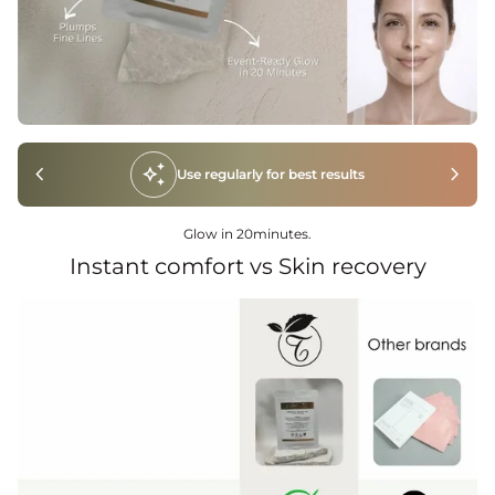
chevron_left
auto_awesome
chevron_right
Use regularly for best results
Glow in 20minutes.
Instant comfort vs Skin recovery