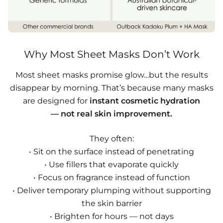
Why Most Sheet Masks Don’t Work
Most sheet masks promise glow…but the results
disappear by morning. That’s because many masks
are designed for
instant cosmetic hydration
— not real skin improvement.
They often:
• Sit on the surface instead of penetrating
• Use fillers that evaporate quickly
• Focus on fragrance instead of function
• Deliver temporary plumping without supporting
the skin barrier
• Brighten for hours — not days