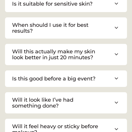
expand_more
Is it suitable for sensitive skin?
When should I use it for best
expand_more
results?
Will this actually make my skin
expand_more
look better in just 20 minutes?
expand_more
Is this good before a big event?
Will it look like I’ve had
expand_more
something done?
Will it feel heavy or sticky before
expand_more